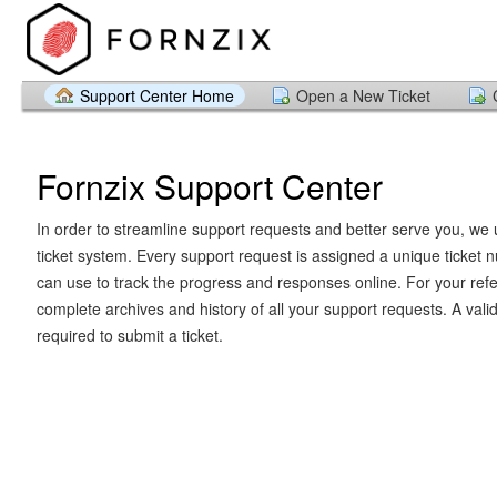
Support Center Home
Open a New Ticket
Fornzix Support Center
In order to streamline support requests and better serve you, we u
ticket system. Every support request is assigned a unique ticket
can use to track the progress and responses online. For your ref
complete archives and history of all your support requests. A vali
required to submit a ticket.