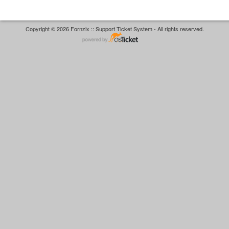
Copyright © 2026 Fornzix :: Support Ticket System - All rights reserved.