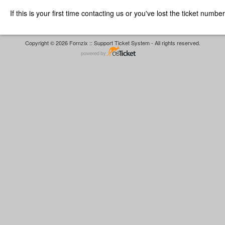
If this is your first time contacting us or you've lost the ticket numbe
Copyright © 2026 Fornzix :: Support Ticket System - All rights reserved.