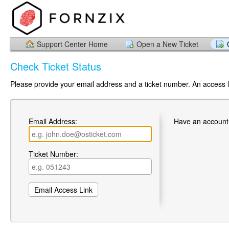
Support Center Home
Open a New Ticket
Check Ticket Status
Please provide your email address and a ticket number. An access li
Email Address:
Have an account
Ticket Number: